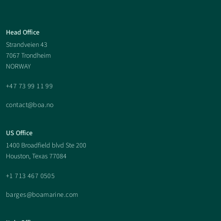
Boa
Head Office
Strandveien 43
Offshore
7067 Trondheim
NORWAY
Footer
+47 73 99 11 99
contact@boa.no
US Office
1400 Broadfield blvd Ste 200
Houston, Texas 77084
+1 713 467 0505
barges@boamarine.com