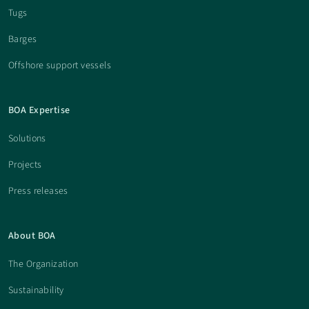
Tugs
Barges
Offshore support vessels
BOA Expertise
Solutions
Projects
Press releases
About BOA
The Organization
Sustainability