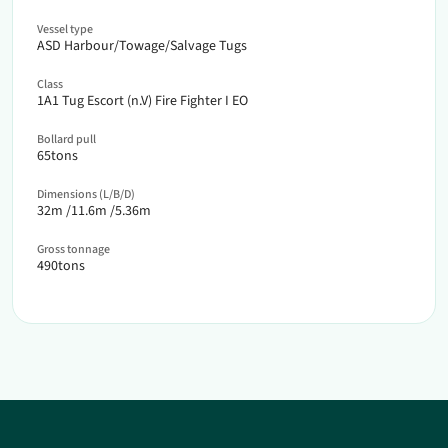
Vessel type
ASD Harbour/Towage/Salvage Tugs
Class
1A1 Tug Escort (n.V) Fire Fighter I EO
Bollard pull
65
tons
Dimensions (L/B/D)
32
m /
11.6
m /
5.36
m
Gross tonnage
490
tons