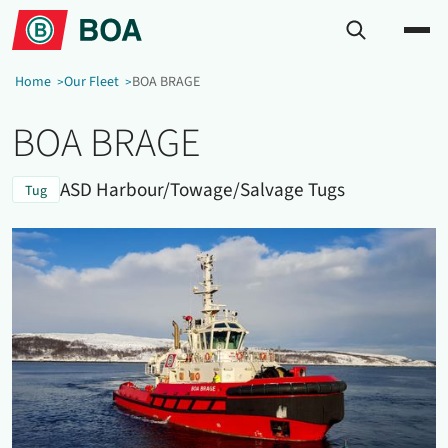
Home
Our Fleet
BOA BRAGE
BOA BRAGE
ASD Harbour/Towage/Salvage Tugs
Tug