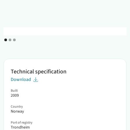
Technical specification
Download
Built
2009
Country
Norway
Port of registry
Trondheim