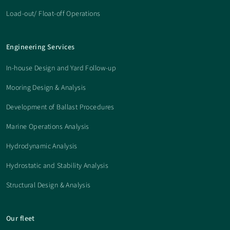
Load-out/ Float-off Operations
Engineering Services
In-house Design and Yard Follow-up
Mooring Design & Analysis
Development of Ballast Procedures
Marine Operations Analysis
Hydrodynamic Analysis
Hydrostatic and Stability Analysis
Structural Design & Analysis
Our fleet