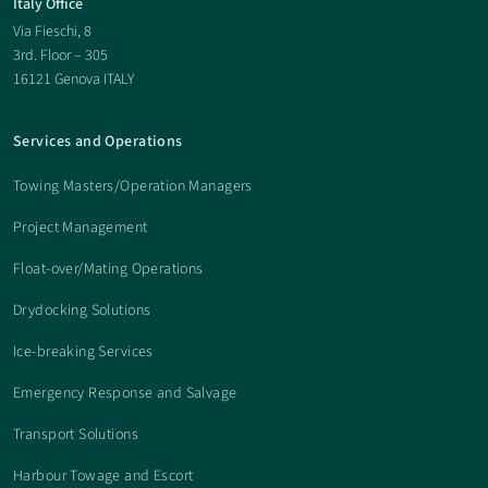
Italy Office
Via Fieschi, 8
3rd. Floor – 305
16121 Genova ITALY
Services and Operations
Towing Masters/Operation Managers
Project Management
Float-over/Mating Operations
Drydocking Solutions
Ice-breaking Services
Emergency Response and Salvage
Transport Solutions
Harbour Towage and Escort