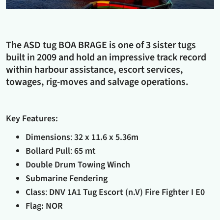
The ASD tug BOA BRAGE is one of 3 sister tugs
built in 2009 and hold an impressive track record
within harbour assistance, escort services,
towages, rig-moves and salvage operations.
Key Features:
Dimensions
:
32 x 11.6 x 5.36m
Bollard Pull
:
65 mt
Double Drum Towing Winch
Submarine Fendering
Class
:
DNV 1A1 Tug Escort (n.V) Fire Fighter I E0
Flag: NOR