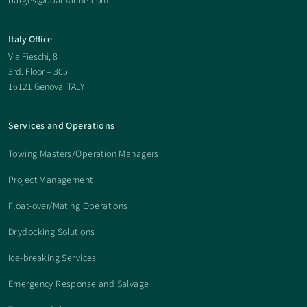
barges@boamarine.com
Italy Office
Via Fieschi, 8
3rd. Floor – 305
16121 Genova ITALY
Services and Operations
Towing Masters/Operation Managers
Project Management
Float-over/Mating Operations
Drydocking Solutions
Ice-breaking Services
Emergency Response and Salvage