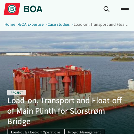
Home
BOA Expertise
Case studies
Load-on, Transport and Float-off of Main Plinth for Storstrøm Bridge
PROJECT
Load-on, Transport and Float-off
of Main Plinth for Storstrøm
Bridge
Load-out/ Float-off Operations
Project Management