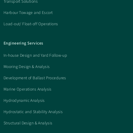
Transport Solutions
Harbour Towage and Escort
Load-out/ Float-off Operations
Engineering Services
In-house Design and Yard Follow-up
Mooring Design & Analysis
Development of Ballast Procedures
Marine Operations Analysis
Hydrodynamic Analysis
Hydrostatic and Stability Analysis
Structural Design & Analysis