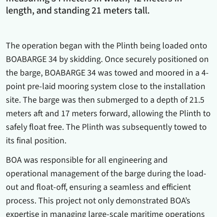
length, and standing 21 meters tall.
The operation began with the Plinth being loaded onto
BOABARGE 34 by skidding. Once securely positioned on
the barge, BOABARGE 34 was towed and moored in a 4-
point pre-laid mooring system close to the installation
site. The barge was then submerged to a depth of 21.5
meters aft and 17 meters forward, allowing the Plinth to
safely float free. The Plinth was subsequently towed to
its final position.
BOA was responsible for all engineering and
operational management of the barge during the load-
out and float-off, ensuring a seamless and efficient
process. This project not only demonstrated BOA’s
expertise in managing large-scale maritime operations