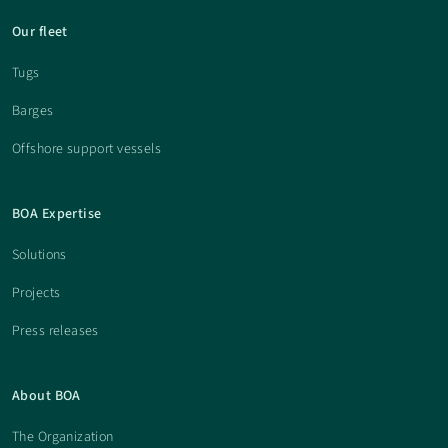
Our fleet
Tugs
Barges
Offshore support vessels
BOA Expertise
Solutions
Projects
Press releases
About BOA
The Organization