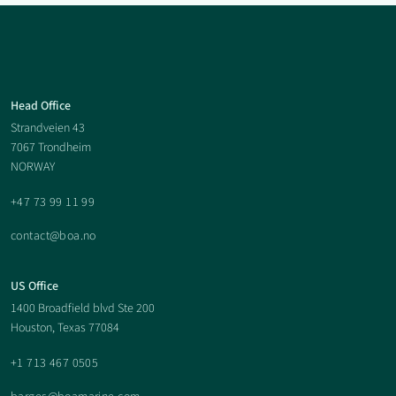
Boa
Head Office
Strandveien 43
Offshore
7067 Trondheim
NORWAY
Footer
+47 73 99 11 99
contact@boa.no
US Office
1400 Broadfield blvd Ste 200
Houston, Texas 77084
+1 713 467 0505