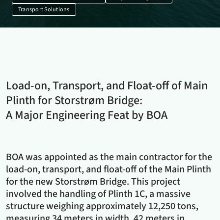
Transport Solutions
Load-on, Transport, and Float-off of Main
Plinth for Storstrøm Bridge:
A Major Engineering Feat by BOA
BOA was appointed as the main contractor for the
load-on, transport, and float-off of the Main Plinth
for the new Storstrøm Bridge. This project
involved the handling of Plinth 1C, a massive
structure weighing approximately 12,250 tons,
measuring 34 meters in width, 42 meters in