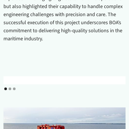
but also highlighted their capability to handle complex
engineering challenges with precision and care. The
successful execution of this project underscores BOA’s
commitment to delivering high-quality solutions in the
maritime industry.