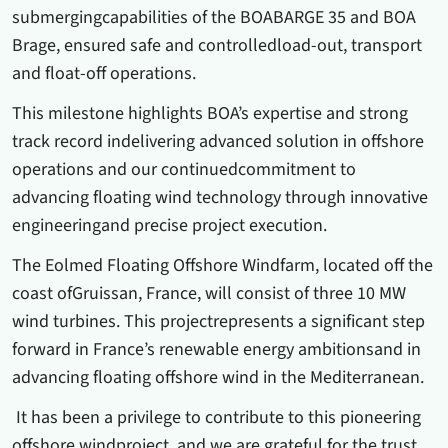
submergingcapabilities of the BOABARGE 35 and BOA
Brage, ensured safe and controlledload-out, transport
and float-off operations.
This milestone highlights BOA’s expertise and strong
track record indelivering advanced solution in offshore
operations and our continuedcommitment to
advancing floating wind technology through innovative
engineeringand precise project execution.
The Eolmed Floating Offshore Windfarm, located off the
coast ofGruissan, France, will consist of three 10 MW
wind turbines. This projectrepresents a significant step
forward in France’s renewable energy ambitionsand in
advancing floating offshore wind in the Mediterranean.
It has been a privilege to contribute to this pioneering
offshore windproject, and we are grateful for the trust