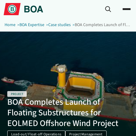
Home
BOA Expertise
Case studies
BOA Completes Launch of Floating Substructures for EOLMED Offshore Wind Project
PROJECT
BOA Completes Launch of
Floating Substructures for
EOLMED Offshore Wind Project
Load-out/ Float-off Operations
Project Management