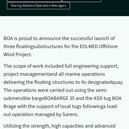
Towing Masters/Operation Managers
BOA is proud to announce the successful launch of
three floatingsubstructures for the EOLMED Offshore
Wind Project.
The scope of work included full engineering support,
project managementand all marine operations
delivering the floating structures to its designatedquay.
The operations were carried out using the semi-
submersible bargeBOABARGE 35 and the ASD tug BOA
Brage with the support of local tugs followinga load-
out operation managed by Sarens.
Utilizing the strength, high capacities and advanced