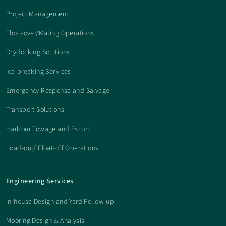
Project Management
Float-over/Mating Operations
Drydocking Solutions
Ice-breaking Services
Emergency Response and Salvage
Transport Solutions
Harbour Towage and Escort
Load-out/ Float-off Operations
Engineering Services
In-house Design and Yard Follow-up
Mooring Design & Analysis