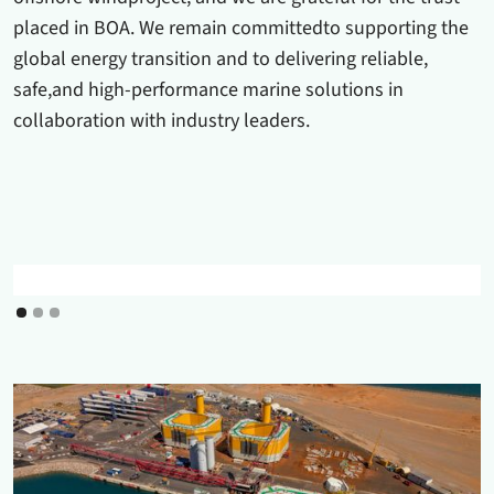
placed in BOA. We remain committedto supporting the
global energy transition and to delivering reliable,
safe,and high-performance marine solutions in
collaboration with industry leaders.