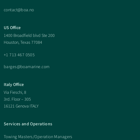
contact@boa.no
US Office
1400 Broadfield blvd Ste 200
Houston, Texas 77084
+1 713 467 0505
barges@boamarine.com
Italy Office
Via Fieschi, 8
3rd. Floor – 305
16121 Genova ITALY
Services and Operations
Towing Masters/Operation Managers