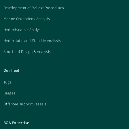
Development of Ballast Procedures
Marine Operations Analysis
Hydrodynamic Analysis
Hydrostatic and Stability Analysis
Structural Design & Analysis
Our fleet
Tugs
Barges
Offshore support vessels
BOA Expertise